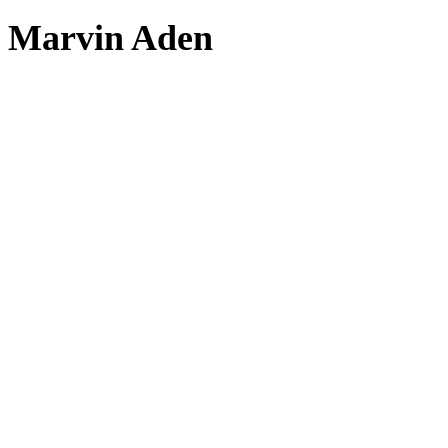
Marvin Aden