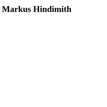
Markus Hindimith